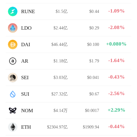
-1.09%
RUNE
$1.5亿
$0.44
-2.08%
LDO
$2.44亿
$0.29
+0.080%
DAI
$46.44亿
$0.100
-1.64%
AR
$1.18亿
$1.79
-0.43%
SEI
$3.03亿
$0.041
-2.56%
SUI
$27.32亿
$0.67
+2.29%
NOM
$4.14万
$0.0017
-0.44%
ETH
$2304.97亿
$1909.94