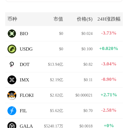
币种
市值
价格($)
24H涨跌幅
-3.73%
BIO
$0
$0.024
+0.020%
USDG
$0
$0.100
-3.04%
DOT
$13.94亿
$0.82
-0.90%
IMX
$2.19亿
$0.11
+2.71%
FLOKI
$2.02亿
$0.000021
-2.58%
FIL
$5.62亿
$0.70
+0%
GALA
$5240.17万
$0.0018