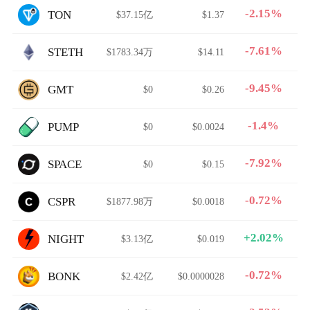
-2.15%
TON
$37.15亿
$1.37
-7.61%
STETH
$1783.34万
$14.11
-9.45%
GMT
$0
$0.26
-1.4%
PUMP
$0
$0.0024
-7.92%
SPACE
$0
$0.15
-0.72%
CSPR
$1877.98万
$0.0018
+2.02%
NIGHT
$3.13亿
$0.019
-0.72%
BONK
$2.42亿
$0.0000028