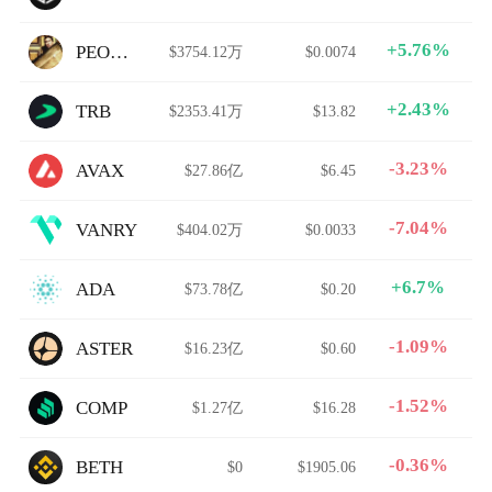
+5.76%
PEOPLE
$3754.12万
$0.0074
+2.43%
TRB
$2353.41万
$13.82
-3.23%
AVAX
$27.86亿
$6.45
-7.04%
VANRY
$404.02万
$0.0033
+6.7%
ADA
$73.78亿
$0.20
-1.09%
ASTER
$16.23亿
$0.60
-1.52%
COMP
$1.27亿
$16.28
-0.36%
BETH
$0
$1905.06