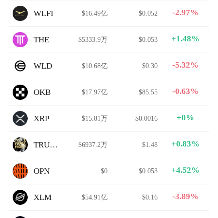
-2.97%
WLFI
$16.49亿
$0.052
+1.48%
THE
$5333.9万
$0.053
-5.32%
WLD
$10.68亿
$0.30
-0.63%
OKB
$17.97亿
$85.55
+0%
XRP
$15.81万
$0.0016
+0.83%
TRUMP
$6937.2万
$1.48
+4.52%
OPN
$0
$0.053
-3.89%
XLM
$54.91亿
$0.16