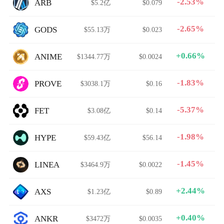
-2.53%
ARB
$5.2亿
$0.079
-2.65%
GODS
$55.13万
$0.023
+0.66%
ANIME
$1344.77万
$0.0024
-1.83%
PROVE
$3038.1万
$0.16
-5.37%
FET
$3.08亿
$0.14
-1.98%
HYPE
$59.43亿
$56.14
-1.45%
LINEA
$3464.9万
$0.0022
+2.44%
AXS
$1.23亿
$0.89
+0.40%
ANKR
$3472万
$0.0035