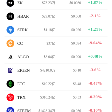
+1.87%
ZK
$73.23万
$0.0080
-2.1%
HBAR
$29.87亿
$0.068
+1.21%
STRK
$1.18亿
$0.026
-9.04%
CC
$37亿
$0.094
+0.40%
ALGO
$8.04亿
$0.090
-3.6%
EIGEN
$4210.8万
$0.18
-0.47%
ETC
$10.22亿
$6.48
-0.30%
TRX
$310.24亿
$0.33
-0.10%
STEEM
$1428.34万
$0.036