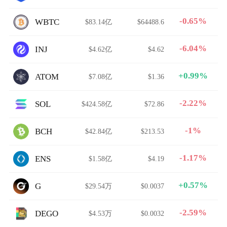
-0.65%
WBTC
$83.14亿
$64488.6
-6.04%
INJ
$4.62亿
$4.62
+0.99%
ATOM
$7.08亿
$1.36
-2.22%
SOL
$424.58亿
$72.86
-1%
BCH
$42.84亿
$213.53
-1.17%
ENS
$1.58亿
$4.19
+0.57%
G
$29.54万
$0.0037
-2.59%
DEGO
$4.53万
$0.0032