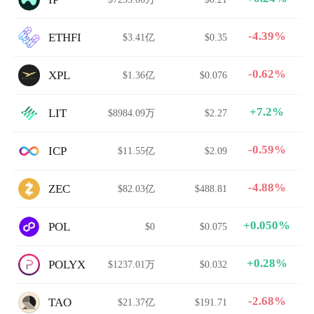
-4.39%
ETHFI
$3.41亿
$0.35
-0.62%
XPL
$1.36亿
$0.076
+7.2%
LIT
$8984.09万
$2.27
-0.59%
ICP
$11.55亿
$2.09
-4.88%
ZEC
$82.03亿
$488.81
+0.050%
POL
$0
$0.075
+0.28%
POLYX
$1237.01万
$0.032
-2.68%
TAO
$21.37亿
$191.71