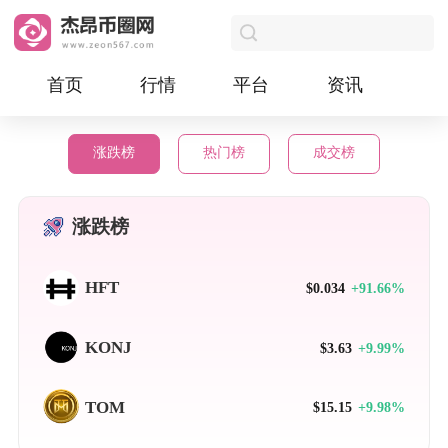
首页
行情
平台
资讯
涨跌榜
热门榜
成交榜
涨跌榜
HFT
$0.034
+91.66%
KONJ
$3.63
+9.99%
TOM
$15.15
+9.98%