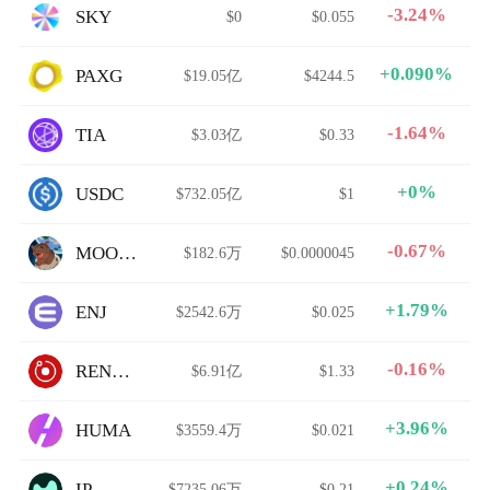
-3.24%
SKY
$0
$0.055
+0.090%
PAXG
$19.05亿
$4244.5
-1.64%
TIA
$3.03亿
$0.33
+0%
USDC
$732.05亿
$1
-0.67%
MOODENG
$182.6万
$0.0000045
+1.79%
ENJ
$2542.6万
$0.025
-0.16%
RENDER
$6.91亿
$1.33
+3.96%
HUMA
$3559.4万
$0.021
+0.24%
IP
$7235.06万
$0.21