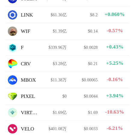
+0.060%
LINK
$61.36亿
$8.2
-0.57%
WIF
$1.39亿
$0.14
+0.43%
F
$339.96万
$0.0028
+5.25%
CRV
$3.28亿
$0.21
-0.16%
MBOX
$11.38万
$0.00065
+3.94%
PIXEL
$0
$0.0044
-10.63%
VIRTUAL
$1.69亿
$1.69
-6.21%
VELO
$401.08万
$0.0033