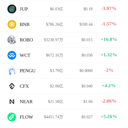
-3.97%
JUP
$6.03亿
$0.18
-1.57%
BNB
$786.26亿
$590.44
+16.8%
ROBO
$3238.97万
$0.015
+1.32%
WCT
$672.16万
$0.036
-2%
PENGU
$3.79亿
$0.0060
+4.2%
CFX
$2.06亿
$0.040
-2.86%
NEAR
$21.58亿
$1.66
+5.26%
FLOW
$4451.74万
$0.027