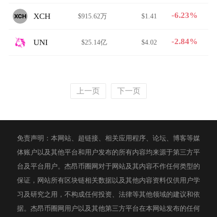
-6.23%
XCH
$915.62万
$1.41
-2.84%
UNI
$25.14亿
$4.02
上一页
下一页
免责声明：本网站、超链接、相关应用程序、论坛、博客等媒
体账户以及其他平台和用户发布的所有内容均来源于第三方平
台及平台用户。杰昂币圈网对于网站及其内容不作任何类型的
保证，网站所有区块链相关数据以及其他内容资料仅供用户学
习及研究之用，不构成任何投资、法律等其他领域的建议和依
据。杰昂币圈网用户以及其他第三方平台在本网站发布的任何